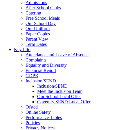
Admissions
After School Clubs
Catering
Free School Meals
Our School Day
Our Uniform
Paper Copies
Parent View
Term Dates
Key Info
Attendance and Leave of Absence
Complaints
Equality and Diversity
Financial Report
GDPR
Inclusion/SEND
Inclusion/SEND
Meet the Inclusion Team
Our School Local Offer
Coventry SEND Local Offer
Ofsted
Online Safety
Performance Tables
Policies
Privacy Notices