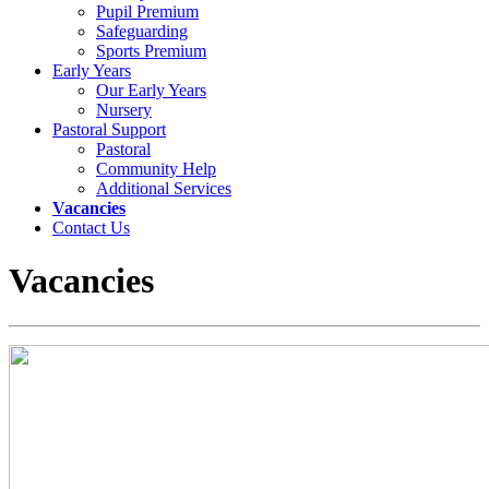
Pupil Premium
Safeguarding
Sports Premium
Early Years
Our Early Years
Nursery
Pastoral Support
Pastoral
Community Help
Additional Services
Vacancies
Contact Us
Vacancies