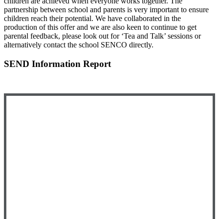
children are achieved when everyone works together. The
partnership between school and parents is very important to ensure
children reach their potential. We have collaborated in the
production of this offer and we are also keen to continue to get
parental feedback, please look out for ‘Tea and Talk’ sessions or
alternatively contact the school SENCO directly.
SEND Information Report