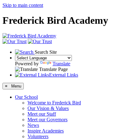
Skip to main content
Frederick Bird Academy
Search Site
Powered by
Translate
Translate Page
External Links
≡ Menu
Our School
Welcome to Frederick Bird
Our Vision & Values
Meet our Staff
Meet our Governors
News
Inspire Academies
Volunteers