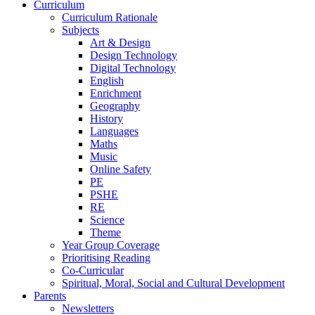
Curriculum
Curriculum Rationale
Subjects
Art & Design
Design Technology
Digital Technology
English
Enrichment
Geography
History
Languages
Maths
Music
Online Safety
PE
PSHE
RE
Science
Theme
Year Group Coverage
Prioritising Reading
Co-Curricular
Spiritual, Moral, Social and Cultural Development
Parents
Newsletters