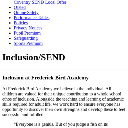
Coventry SEND Local Offer
Ofsted
Online Safety
Performance Tables
Policies
Privacy Notices
Pupil Premium
Safeguarding
Sports Premium
Inclusion/SEND
Inclusion at Frederick Bird Academy
At Frederick Bird Academy we believe in the individual. All
children are valued for their unique contribution to a whole school
ethos of inclusion. Alongside the teaching and learning of academic
skills required for adult life, we work hard to ensure everyone has
opportunity to discover their own strengths and develop these to feel
successful and fulfilled.
“Everyone is a genius. But of you judge a fish on its