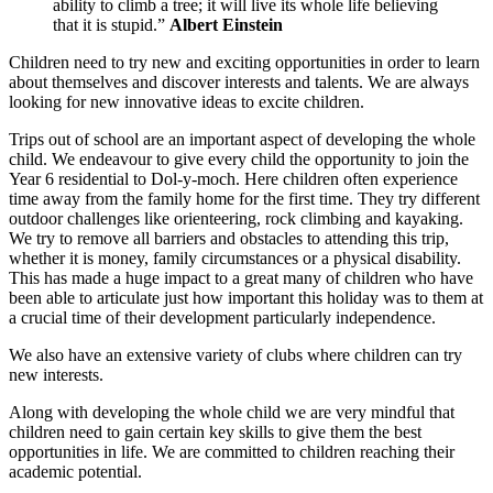
ability to climb a tree; it will live its whole life believing
that it is stupid.”
Albert Einstein
Children need to try new and exciting opportunities in order to learn
about themselves and discover interests and talents. We are always
looking for new innovative ideas to excite children.
Trips out of school are an important aspect of developing the whole
child. We endeavour to give every child the opportunity to join the
Year 6 residential to Dol-y-moch. Here children often experience
time away from the family home for the first time. They try different
outdoor challenges like orienteering, rock climbing and kayaking.
We try to remove all barriers and obstacles to attending this trip,
whether it is money, family circumstances or a physical disability.
This has made a huge impact to a great many of children who have
been able to articulate just how important this holiday was to them at
a crucial time of their development particularly independence.
We also have an extensive variety of clubs where children can try
new interests.
Along with developing the whole child we are very mindful that
children need to gain certain key skills to give them the best
opportunities in life. We are committed to children reaching their
academic potential.