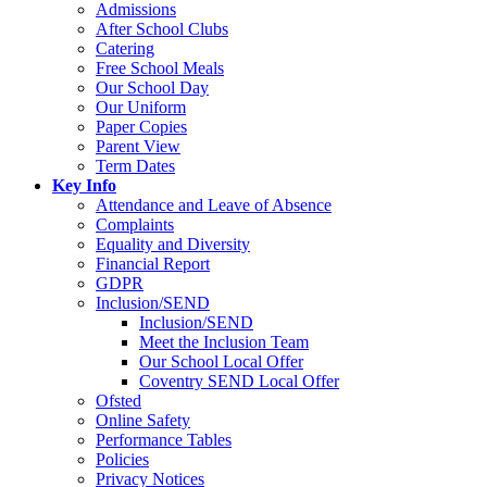
Admissions
After School Clubs
Catering
Free School Meals
Our School Day
Our Uniform
Paper Copies
Parent View
Term Dates
Key Info
Attendance and Leave of Absence
Complaints
Equality and Diversity
Financial Report
GDPR
Inclusion/SEND
Inclusion/SEND
Meet the Inclusion Team
Our School Local Offer
Coventry SEND Local Offer
Ofsted
Online Safety
Performance Tables
Policies
Privacy Notices