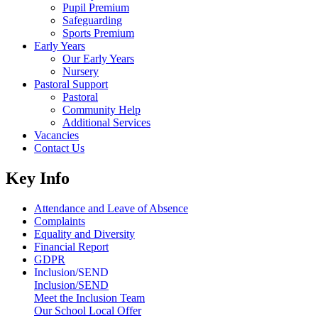
Pupil Premium
Safeguarding
Sports Premium
Early Years
Our Early Years
Nursery
Pastoral Support
Pastoral
Community Help
Additional Services
Vacancies
Contact Us
Key Info
Attendance and Leave of Absence
Complaints
Equality and Diversity
Financial Report
GDPR
Inclusion/SEND
Inclusion/SEND
Meet the Inclusion Team
Our School Local Offer