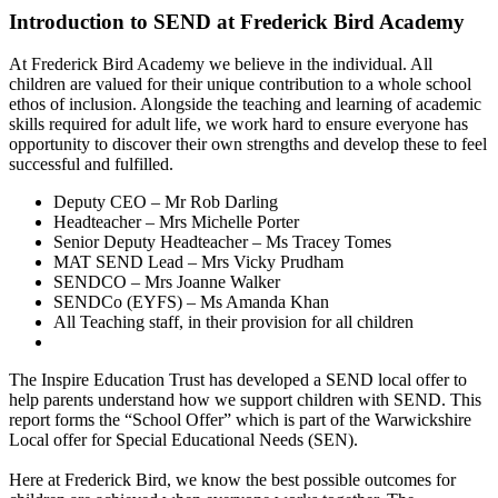
Introduction to SEND at Frederick Bird Academy
At Frederick Bird Academy we believe in the individual. All
children are valued for their unique contribution to a whole school
ethos of inclusion. Alongside the teaching and learning of academic
skills required for adult life, we work hard to ensure everyone has
opportunity to discover their own strengths and develop these to feel
successful and fulfilled.
Deputy CEO – Mr Rob Darling
Headteacher – Mrs Michelle Porter
Senior Deputy Headteacher – Ms Tracey Tomes
MAT SEND Lead – Mrs Vicky Prudham
SENDCO – Mrs Joanne Walker
SENDCo (EYFS)
–
Ms Amanda Khan
All Teaching staff, in their provision for all children
The Inspire Education Trust has developed a SEND local offer to
help parents understand how we support children with SEND. This
report forms the “School Offer” which is part of the Warwickshire
Local offer for Special Educational Needs (SEN).
Here at Frederick Bird, we know the best possible outcomes for