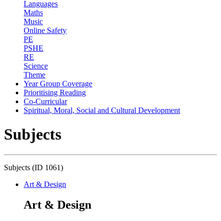
Languages
Maths
Music
Online Safety
PE
PSHE
RE
Science
Theme
Year Group Coverage
Prioritising Reading
Co-Curricular
Spiritual, Moral, Social and Cultural Development
Subjects
Subjects (ID 1061)
Art & Design
Art & Design