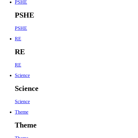
PSHE
PSHE
PSHE
RE
RE
RE
Science
Science
Science
Theme
Theme