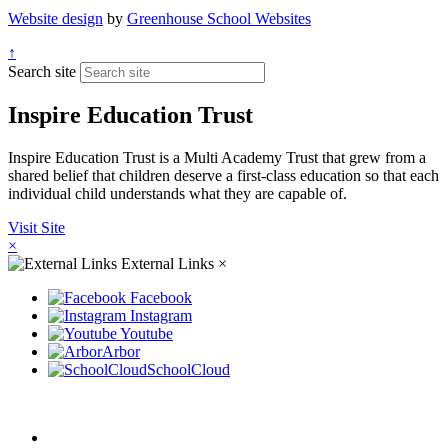
Website design
by
Greenhouse School Websites
↑
Search site
Inspire Education Trust
Inspire Education Trust is a Multi Academy Trust that grew from a
shared belief that children deserve a first-class education so that each
individual child understands what they are capable of.
Visit Site
×
External Links
×
Facebook
Instagram
Youtube
Arbor
SchoolCloud