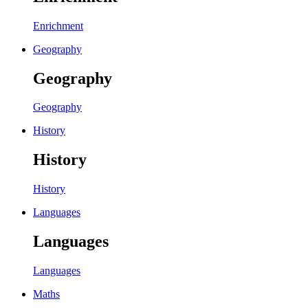
Enrichment
Geography
Geography
Geography
History
History
History
Languages
Languages
Languages
Maths