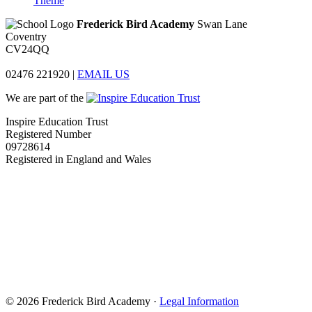
Theme
Frederick Bird Academy
Swan Lane
Coventry
CV24QQ
02476 221920
|
EMAIL US
We are part of the
Inspire Education Trust
Registered Number
09728614
Registered in England and Wales
© 2026 Frederick Bird Academy ·
Legal Information