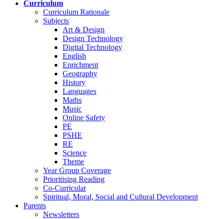
Curriculum
Curriculum Rationale
Subjects
Art & Design
Design Technology
Digital Technology
English
Enrichment
Geography
History
Languages
Maths
Music
Online Safety
PE
PSHE
RE
Science
Theme
Year Group Coverage
Prioritising Reading
Co-Curricular
Spiritual, Moral, Social and Cultural Development
Parents
Newsletters