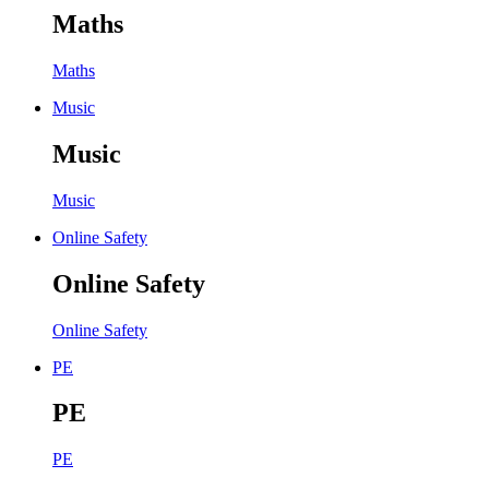
Maths
Maths
Music
Music
Music
Online Safety
Online Safety
Online Safety
PE
PE
PE