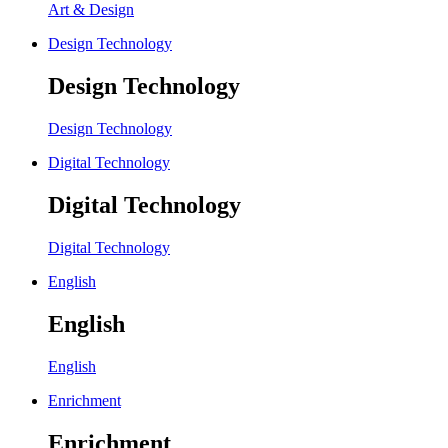
Art & Design
Design Technology
Design Technology
Design Technology
Digital Technology
Digital Technology
Digital Technology
English
English
English
Enrichment
Enrichment