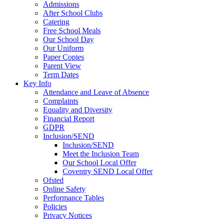
Admissions
After School Clubs
Catering
Free School Meals
Our School Day
Our Uniform
Paper Copies
Parent View
Term Dates
Key Info
Attendance and Leave of Absence
Complaints
Equality and Diversity
Financial Report
GDPR
Inclusion/SEND
Inclusion/SEND
Meet the Inclusion Team
Our School Local Offer
Coventry SEND Local Offer
Ofsted
Online Safety
Performance Tables
Policies
Privacy Notices