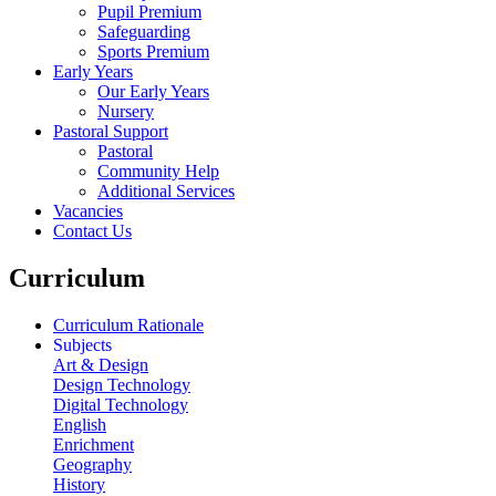
Pupil Premium
Safeguarding
Sports Premium
Early Years
Our Early Years
Nursery
Pastoral Support
Pastoral
Community Help
Additional Services
Vacancies
Contact Us
Curriculum
Curriculum Rationale
Subjects
Art & Design
Design Technology
Digital Technology
English
Enrichment
Geography
History