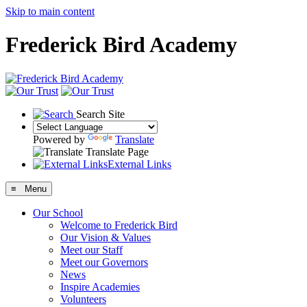
Skip to main content
Frederick Bird Academy
Search Site
Powered by
Translate
Translate Page
External Links
≡ Menu
Our School
Welcome to Frederick Bird
Our Vision & Values
Meet our Staff
Meet our Governors
News
Inspire Academies
Volunteers